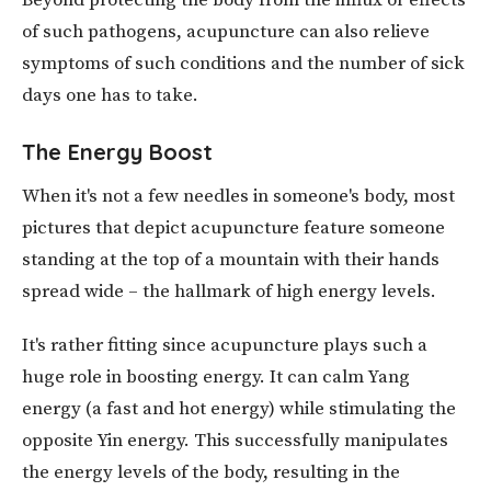
Beyond protecting the body from the influx or effects
of such pathogens, acupuncture can also relieve
symptoms of such conditions and the number of sick
days one has to take.
The Energy Boost
When it's not a few needles in someone's body, most
pictures that depict acupuncture feature someone
standing at the top of a mountain with their hands
spread wide – the hallmark of high energy levels.
It's rather fitting since acupuncture plays such a
huge role in boosting energy. It can calm Yang
energy (a fast and hot energy) while stimulating the
opposite Yin energy. This successfully manipulates
the energy levels of the body, resulting in the