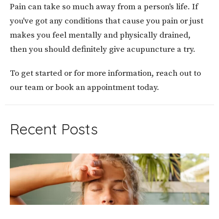
Pain can take so much away from a person's life. If
you've got any conditions that cause you pain or just
makes you feel mentally and physically drained,
then you should definitely give acupuncture a try.
To get started or for more information, reach out to
our team or book an appointment today.
Recent Posts