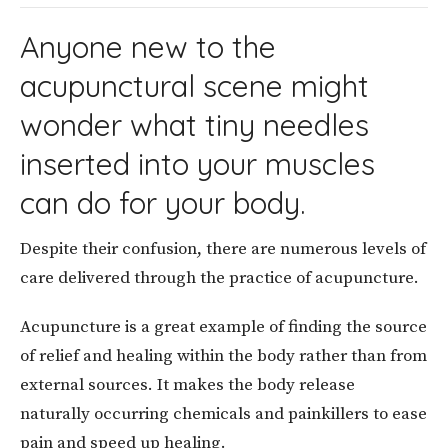
Anyone new to the
acupunctural scene might
wonder what tiny needles
inserted into your muscles
can do for your body.
Despite their confusion, there are numerous levels of
care delivered through the practice of acupuncture.
Acupuncture is a great example of finding the source
of relief and healing within the body rather than from
external sources. It makes the body release
naturally occurring chemicals and painkillers to ease
pain and speed up healing.