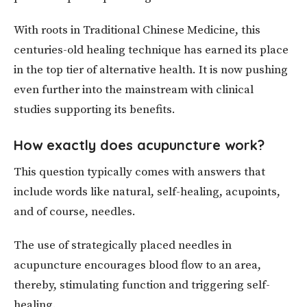
With roots in Traditional Chinese Medicine, this
centuries-old healing technique has earned its place
in the top tier of alternative health. It is now pushing
even further into the mainstream with clinical
studies supporting its benefits.
How exactly does acupuncture work?
This question typically comes with answers that
include words like natural, self-healing, acupoints,
and of course, needles.
The use of strategically placed needles in
acupuncture encourages blood flow to an area,
thereby, stimulating function and triggering self-
healing.