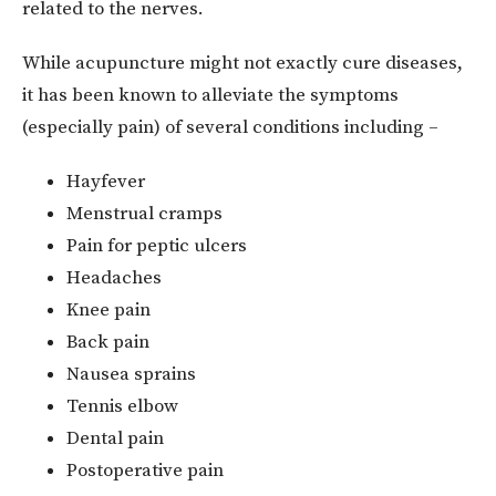
related to the nerves.
While acupuncture might not exactly cure diseases,
it has been known to alleviate the symptoms
(especially pain) of several conditions including –
Hayfever
Menstrual cramps
Pain for peptic ulcers
Headaches
Knee pain
Back pain
Nausea sprains
Tennis elbow
Dental pain
Postoperative pain