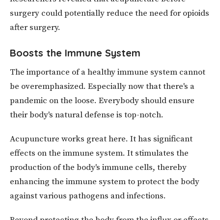
surgery could potentially reduce the need for opioids
after surgery.
Boosts the Immune System
The importance of a healthy immune system cannot
be overemphasized. Especially now that there's a
pandemic on the loose. Everybody should ensure
their body's natural defense is top-notch.
Acupuncture works great here. It has significant
effects on the immune system. It stimulates the
production of the body's immune cells, thereby
enhancing the immune system to protect the body
against various pathogens and infections.