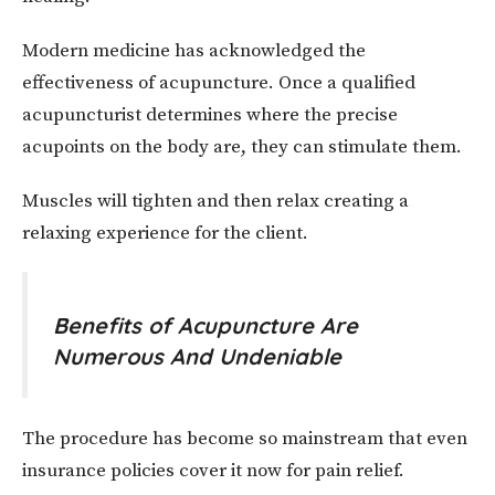
Modern medicine has acknowledged the
effectiveness of acupuncture. Once a qualified
acupuncturist determines where the precise
acupoints on the body are, they can stimulate them.
Muscles will tighten and then relax creating a
relaxing experience for the client.
Benefits of Acupuncture Are
Numerous And Undeniable
The procedure has become so mainstream that even
insurance policies cover it now for pain relief.