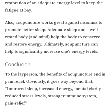
restoration of an adequate energy level to keep the
fatigue at bay.
Also, acupuncture works great against insomnia to
promote better sleep. Adequate sleep and a well-
rested body (and mind) help the body to conserve
and restore energy. Ultimately, acupuncture can
help to significantly increase one's energy levels.
Conclusion
To the layperson, the benefits of acupuncture end in
pain relief. Obviously, it goes way beyond that.
“Improved sleep, increased energy, mental clarity,
reduced stress levels, stronger immune system,
pain-relief”