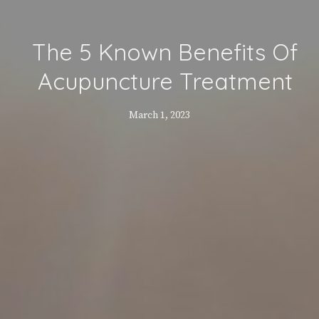
The 5 Known Benefits Of
Acupuncture Treatment
March 1, 2023