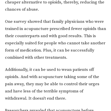
cheaper alternative to opioids, thereby, reducing the
chances of abuse.
One survey showed that family physicians who were
trained in acupuncture prescribed fewer opioids than
their counterparts and with good results. This is
especially suited for people who cannot take another
form of medication. Plus, it can be successfully
combined with other treatments.
Additionally, it can be used to wean patients off
opioids. And with acupuncture taking some of the
pain away, they may be able to control their urges
and have less of the terrible symptoms of
withdrawal. It doesn't end there.
Researchers revealed that acupuncture before