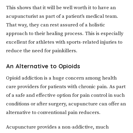
This shows that it will be well worth it to have an
acupuncturist as part of a patient's medical team.
That way, they can rest assured of a holistic
approach to their healing process. This is especially
excellent for athletes with sports-related injuries to
reduce the need for painkillers.
An Alternative to Opioids
Opioid addiction is a huge concern among health
care providers for patients with chronic pain. As part
of a safe and effective option for pain control in such
conditions or after surgery, acupuncture can offer an
alternative to conventional pain reducers.
Acupuncture provides a non-addictive, much