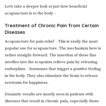
Let's take a deeper look at just how beneficial
acupuncture is to the body –
Treatment of Chronic Pain from Certain
Diseases
Acupuncture for pain relief – This is easily the most
popular use for acupuncture. The mechanism here is
rather straight-forward. The insertion of these fine
needles into the acupoints relieve pain by releasing
endorphins – hormones that trigger a positive feeling
in the body. They also stimulate the brain to release
serotonin for happiness.
Dramatic results are mostly seen in patients with
diseases that result in chronic pain, especially those